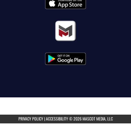
PRIVACY POLICY
|
ACCESSIBILITY
© 2026 MASCOT MEDIA, LLC