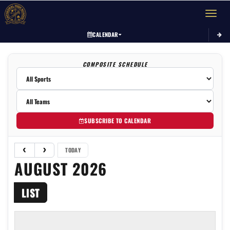
Toggle 
CALENDAR
COMPOSITE SCHEDULE
SUBSCRIBE TO CALENDAR
TODAY
AUGUST 2026
LIST