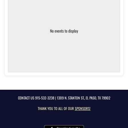
No events to display
CONTACT US
915-532-3238
| 1309 N. STANTON ST., EL PASO, TX 79902
THANK YOU TO ALL OF OUR
SPONSORS!