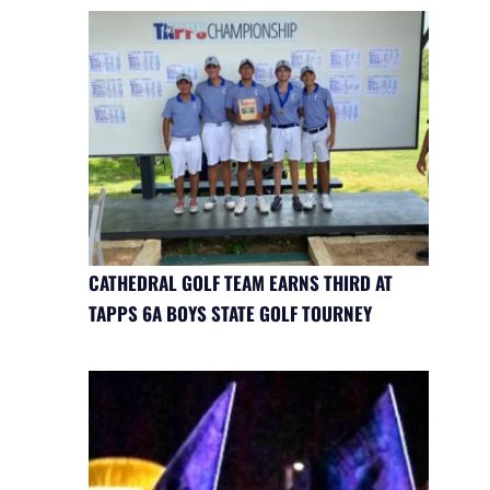
CATHEDRAL GOLF TEAM EARNS THIRD AT
TAPPS 6A BOYS STATE GOLF TOURNEY