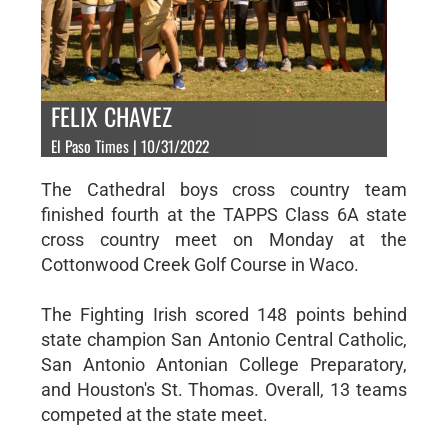
FELIX CHAVEZ
El Paso Times | 10/31/2022
The Cathedral boys cross country team
finished fourth at the TAPPS Class 6A state
cross country meet on Monday at the
Cottonwood Creek Golf Course in Waco.
The Fighting Irish scored 148 points behind
state champion San Antonio Central Catholic,
San Antonio Antonian College Preparatory,
and Houston's St. Thomas. Overall, 13 teams
competed at the state meet.