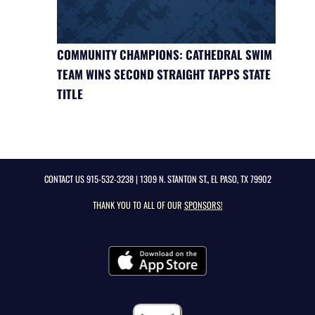
COMMUNITY CHAMPIONS: CATHEDRAL SWIM
TEAM WINS SECOND STRAIGHT TAPPS STATE
TITLE
CONTACT US
915-532-3238
| 1309 N. STANTON ST., EL PASO, TX 79902
THANK YOU TO ALL OF OUR
SPONSORS!