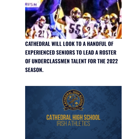
CATHEDRAL WILL LOOK TO A HANDFUL OF
EXPERIENCED SENIORS TO LEAD A ROSTER
OF UNDERCLASSMEN TALENT FOR THE 2022
SEASON.