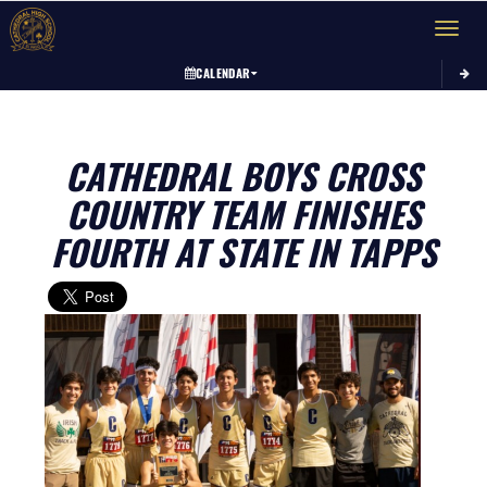
Toggle 
CALENDAR
CATHEDRAL BOYS CROSS
COUNTRY TEAM FINISHES
FOURTH AT STATE IN TAPPS