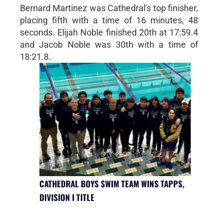
Bernard Martinez was Cathedral's top finisher,
placing fifth with a time of 16 minutes, 48
seconds. Elijah Noble finished 20th at 17:59.4
and Jacob Noble was 30th with a time of
18:21.8.
CATHEDRAL BOYS SWIM TEAM WINS TAPPS,
DIVISION I TITLE