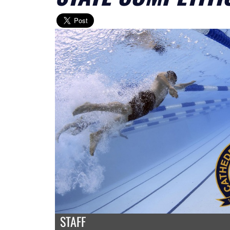
STAFF