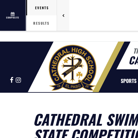
EVENTS
COMPOSITE
RESULTS
T
C
Facebook
Instagram
SPORTS
CATHEDRAL SWIM 
STATE COMPETITI