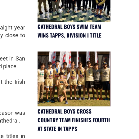
CATHEDRAL BOYS SWIM TEAM
aight year
WINS TAPPS, DIVISION I TITLE
y close to
eet in San
d place.
t the Irish
CATHEDRAL BOYS CROSS
season was
COUNTRY TEAM FINISHES FOURTH
athedral.
AT STATE IN TAPPS
 titles in