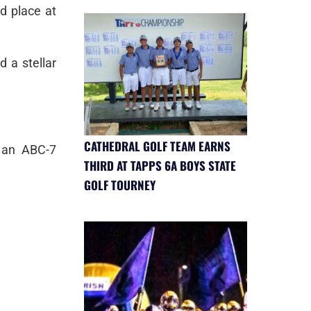
d place at
d a stellar
CATHEDRAL GOLF TEAM EARNS
 an ABC-7
THIRD AT TAPPS 6A BOYS STATE
GOLF TOURNEY