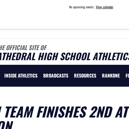
No upcoming events
View calendar
HE OFFICIAL SITE OF
ATHEDRAL HIGH SCHOOL ATHLETIC
INSIDE ATHLETICS
BROADCASTS
RESOURCES
RANKONE
F
TEAM FINISHES 2ND AT
ON