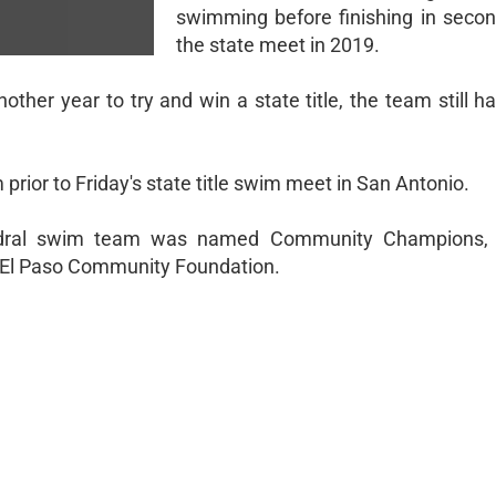
swimming before finishing in secon
the state meet in 2019.
ther year to try and win a state title, the team still ha
rior to Friday's state title swim meet in San Antonio.
athedral swim team was named Community Champions,
 El Paso Community Foundation.