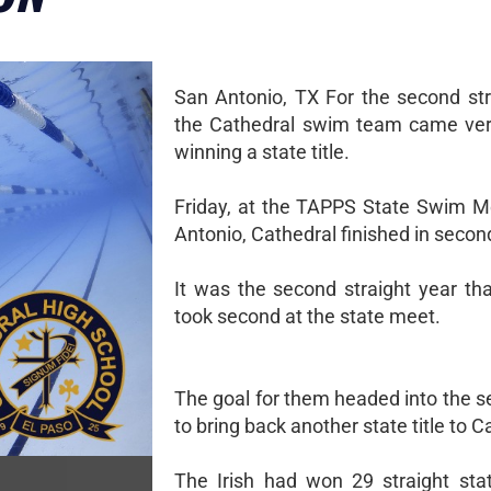
San Antonio, TX For the second str
the Cathedral swim team came ver
winning a state title.
Friday, at the TAPPS State Swim M
Antonio, Cathedral finished in secon
It was the second straight year tha
took second at the state meet.
The goal for them headed into the 
to bring back another state title to C
The Irish had won 29 straight state