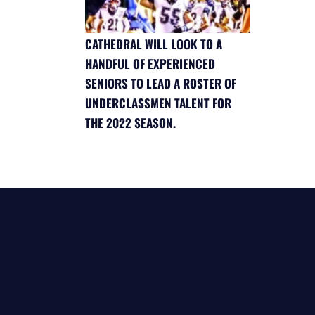
CATHEDRAL WILL LOOK TO A
HANDFUL OF EXPERIENCED
SENIORS TO LEAD A ROSTER OF
UNDERCLASSMEN TALENT FOR
THE 2022 SEASON.