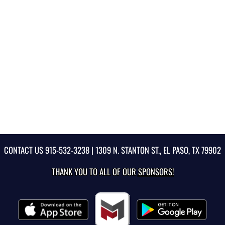
CONTACT US
915-532-3238
| 1309 N. STANTON ST., EL PASO, TX 79902
THANK YOU TO ALL OF OUR
SPONSORS!