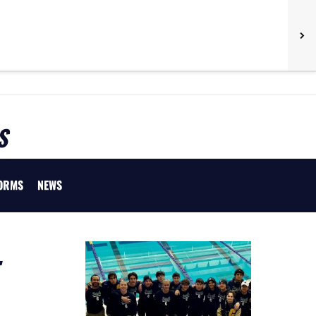
S
ORMS
NEWS