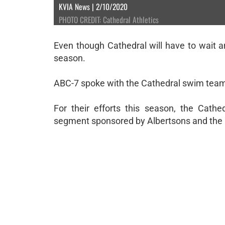
KVIA News | 2/10/2020
PHOTO CREDIT: Cathedral Athletics
Even though Cathedral will have to wait ano
season.
ABC-7 spoke with the Cathedral swim team p
For their efforts this season, the C
segment sponsored by Albertsons and the